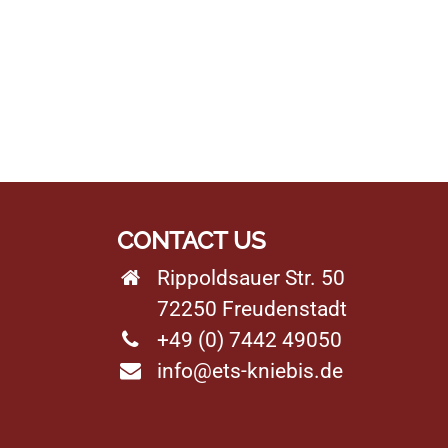
CONTACT US
Rippoldsauer Str. 50
72250 Freudenstadt
+49 (0) 7442 49050
info@ets-kniebis.de