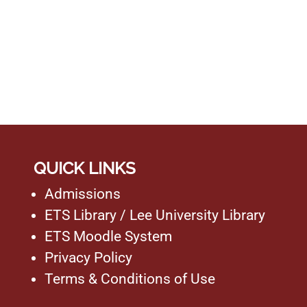
QUICK LINKS
Admissions
ETS Library
/
Lee University Library
ETS Moodle System
Privacy Policy
Terms & Conditions of Use