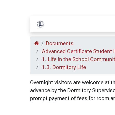
Documents
Advanced Certificate Student
1. Life in the School Communi
1.3. Dormitory Life
Overnight visitors are welcome at t
advance by the Dormitory Supervisor
prompt payment of fees for room an