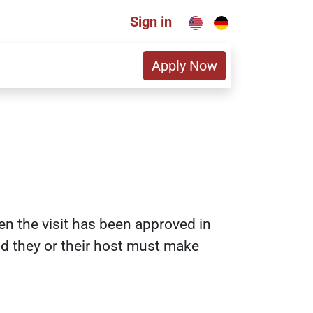
Sign in
Apply Now
en the visit has been approved in
nd they or their host must make