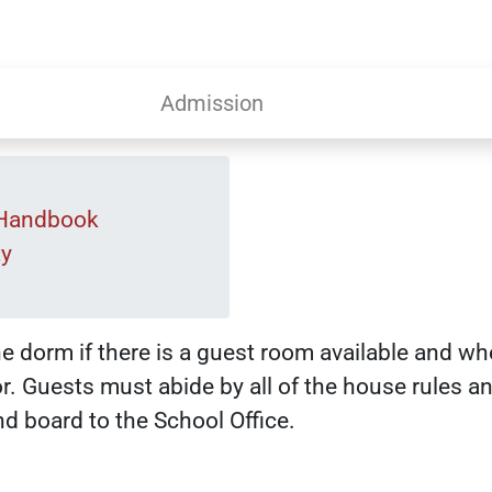
Admission
 Handbook
ty
he dorm if there is a guest room available and wh
. Guests must abide by all of the house rules a
d board to the School Office.