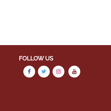
FOLLOW US