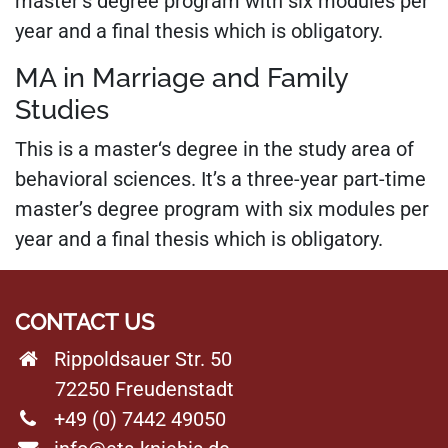
master’s degree program with six modules per
year and a final thesis which is obligatory.
MA in Marriage and Family
Studies
This is a master‘s degree in the study area of
behavioral sciences. It’s a three-year part-time
master’s degree program with six modules per
year and a final thesis which is obligatory.
CONTACT US
Rippoldsauer Str. 50
72250 Freudenstadt
+49 (0) 7442 49050