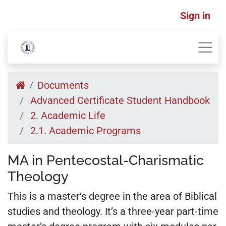
Sign in
Documents
Advanced Certificate Student Handbook
2. Academic Life
2.1. Academic Programs
MA in Pentecostal-Charismatic
Theology
This is a master‘s degree in the area of Biblical
studies and theology. It’s a three-year part-time