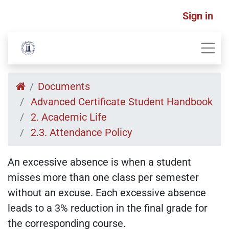
Sign in
Documents
Advanced Certificate Student Handbook
2. Academic Life
2.3. Attendance Policy
An excessive absence is when a student
misses more than one class per semester
without an excuse. Each excessive absence
leads to a 3% reduction in the final grade for
the corresponding course.