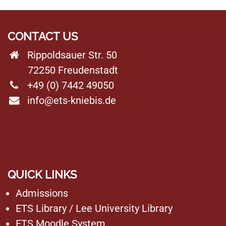
CONTACT US
Rippoldsauer Str. 50
72250 Freudenstadt
+49 (0) 7442 49050
info@ets-kniebis.de
QUICK LINKS
Admissions
ETS Library
/
Lee University Library
ETS Moodle System