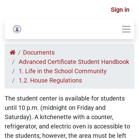
Sign in
Documents
Advanced Certificate Student Handbook
1. Life in the School Community
1.2. House Regulations
The student center is available for students
until 10 p.m. (midnight on Friday and
Saturday). A kitchenette with a counter,
refrigerator, and electric oven is accessible to
the students; however, the area must be left