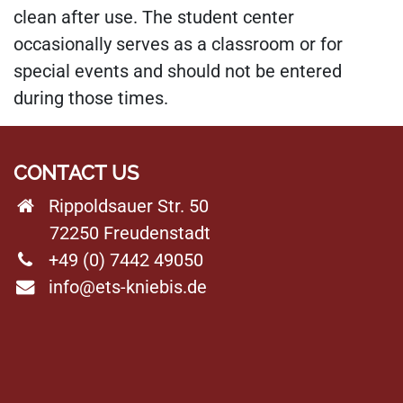
clean after use. The student center
occasionally serves as a classroom or for
special events and should not be entered
during those times.
CONTACT US
Rippoldsauer Str. 50
72250 Freudenstadt
+49 (0) 7442 49050
info@ets-kniebis.de