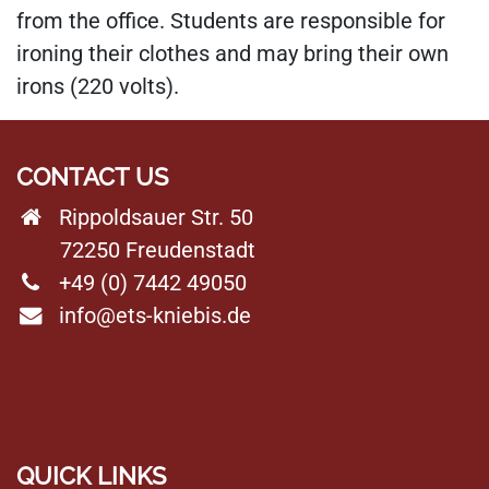
from the office. Students are responsible for
ironing their clothes and may bring their own
irons (220 volts).
CONTACT US
Rippoldsauer Str. 50
72250 Freudenstadt
+49 (0) 7442 49050
info@ets-kniebis.de
QUICK LINKS