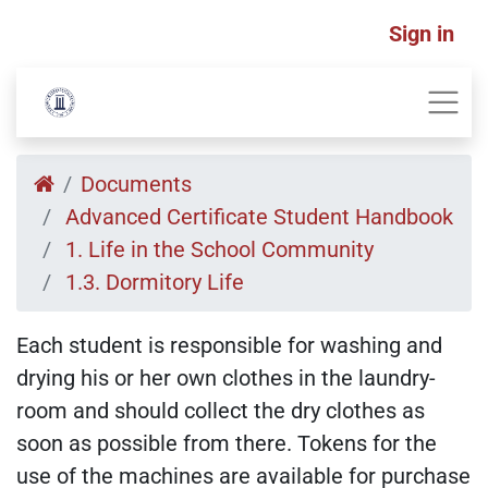
Sign in
Documents
Advanced Certificate Student Handbook
1. Life in the School Community
1.3. Dormitory Life
Each student is responsible for washing and
drying his or her own clothes in the laundry-
room and should collect the dry clothes as
soon as possible from there. Tokens for the
use of the machines are available for purchase