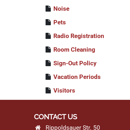
Noise
Pets
Radio Registration
Room Cleaning
Sign-Out Policy
Vacation Periods
Visitors
CONTACT US
Rippoldsauer Str. 50