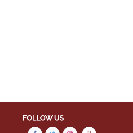
FOLLOW US