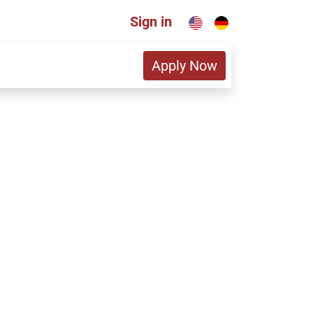
Sign in
Apply Now