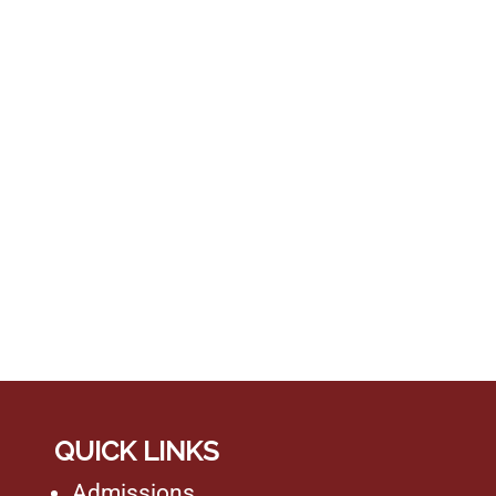
QUICK LINKS
Admissions