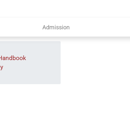
Admission
 Handbook
ty