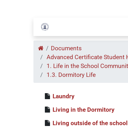
Documents
Advanced Certificate Student
1. Life in the School Communi
1.3. Dormitory Life
Laundry
Living in the Dormitory
Living outside of the school