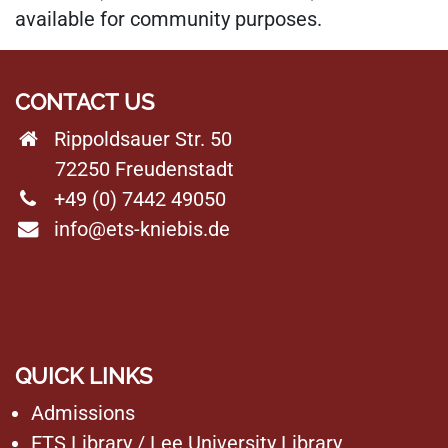
available for community purposes.
CONTACT US
Rippoldsauer Str. 50
72250 Freudenstadt
+49 (0) 7442 49050
info@ets-kniebis.de
QUICK LINKS
Admissions
ETS Library
/
Lee University Library