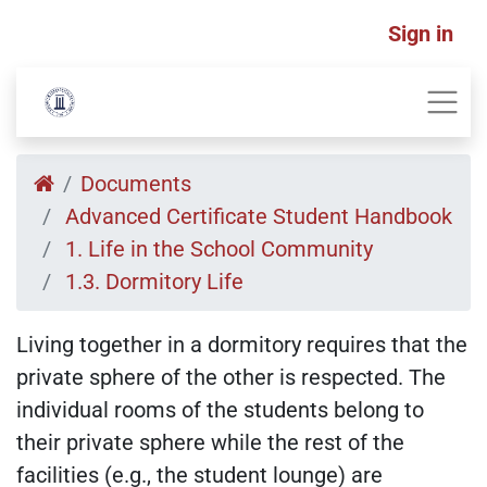
Sign in
Documents
Advanced Certificate Student Handbook
1. Life in the School Community
1.3. Dormitory Life
Living together in a dormitory requires that the
private sphere of the other is respected. The
individual rooms of the students belong to
their private sphere while the rest of the
facilities (e.g., the student lounge) are